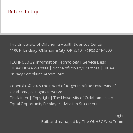
Return to top
The University of Oklahoma Health Sciences Center
1100 N. Lindsay, Oklahoma City, OK 73104 - (405) 271-4000
TECHNOLOGY:
Information Technology
|
Service Desk
HIPAA:
HIPAA Website
|
Notice of Privacy Practices
|
HIPAA
Privacy Complaint Report Form
Copyright © 2026 The Board of Regents of the University of
Oklahoma, All Rights Reserved.
Disclaimer
|
Copyright
|
The University of Oklahoma is an
Equal Opportunity Employer
|
Mission Statement
Login
Built and managed by:
The OUHSC Web Team