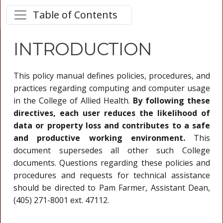
Table of Contents
INTRODUCTION
This policy manual defines policies, procedures, and
practices regarding computing and computer usage
in the College of Allied Health.
By following these
directives, each user reduces the likelihood of
data or property loss and contributes to a safe
and productive working environment.
This
document supersedes all other such College
documents. Questions regarding these policies and
procedures and requests for technical assistance
should be directed to Pam Farmer, Assistant Dean,
(405) 271-8001 ext. 47112.