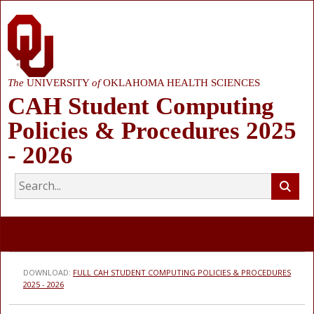
The
UNIVERSITY
of
OKLAHOMA HEALTH SCIENCES
CAH Student Computing
Policies & Procedures 2025
- 2026
DOWNLOAD:
FULL CAH STUDENT COMPUTING POLICIES & PROCEDURES
2025 - 2026